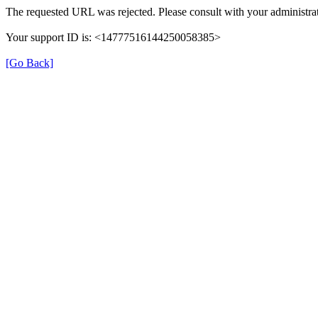
The requested URL was rejected. Please consult with your administrat
Your support ID is: <14777516144250058385>
[Go Back]