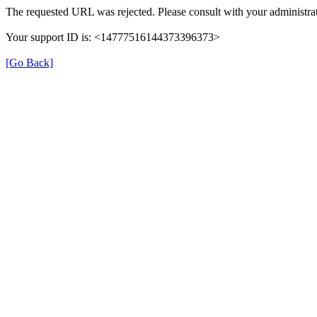
The requested URL was rejected. Please consult with your administrat
Your support ID is: <14777516144373396373>
[Go Back]