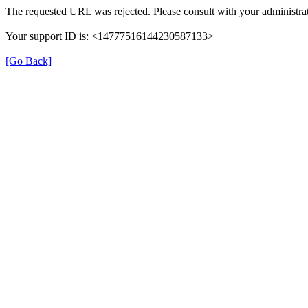
The requested URL was rejected. Please consult with your administrat
Your support ID is: <14777516144230587133>
[Go Back]