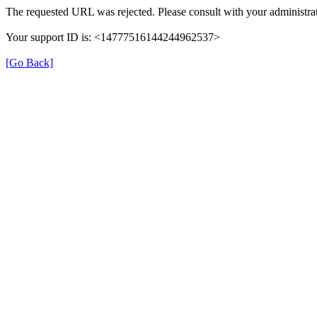
The requested URL was rejected. Please consult with your administrat
Your support ID is: <14777516144244962537>
[Go Back]