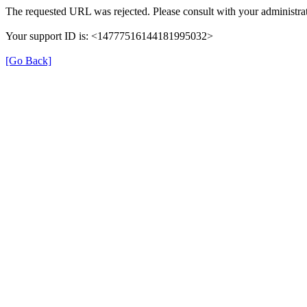
The requested URL was rejected. Please consult with your administrat
Your support ID is: <14777516144181995032>
[Go Back]