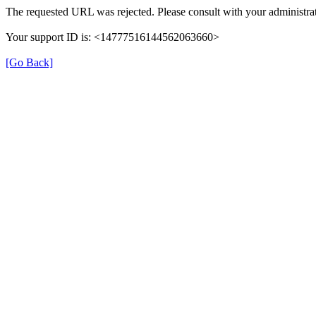
The requested URL was rejected. Please consult with your administrat
Your support ID is: <14777516144562063660>
[Go Back]