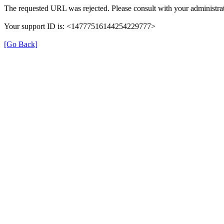
The requested URL was rejected. Please consult with your administrat
Your support ID is: <14777516144254229777>
[Go Back]