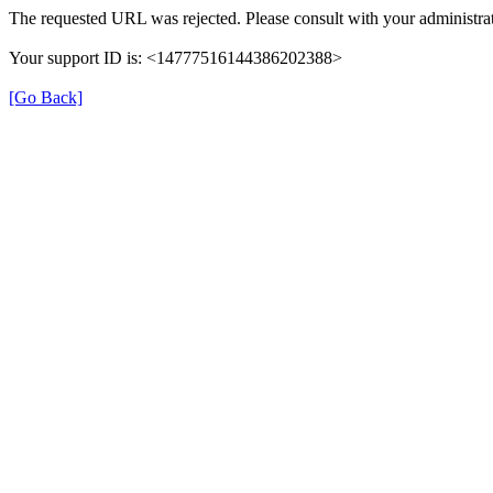
The requested URL was rejected. Please consult with your administrat
Your support ID is: <14777516144386202388>
[Go Back]