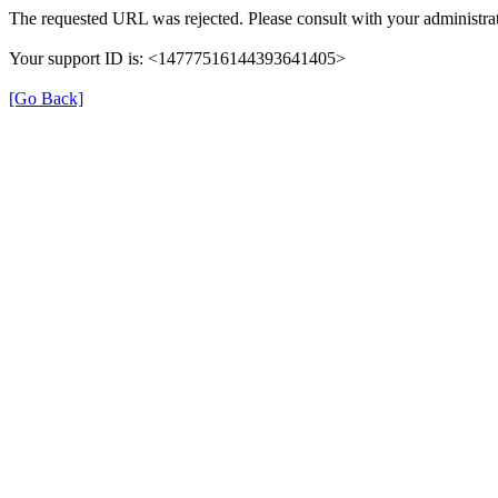
The requested URL was rejected. Please consult with your administrat
Your support ID is: <14777516144393641405>
[Go Back]