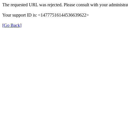
The requested URL was rejected. Please consult with your administrat
Your support ID is: <14777516144536639622>
[Go Back]