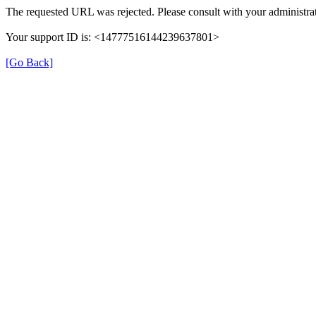
The requested URL was rejected. Please consult with your administrat
Your support ID is: <14777516144239637801>
[Go Back]