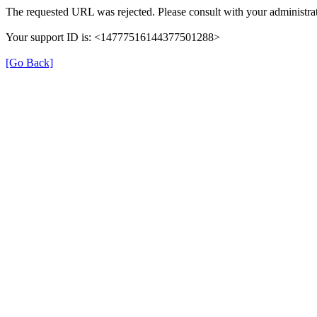
The requested URL was rejected. Please consult with your administrat
Your support ID is: <14777516144377501288>
[Go Back]