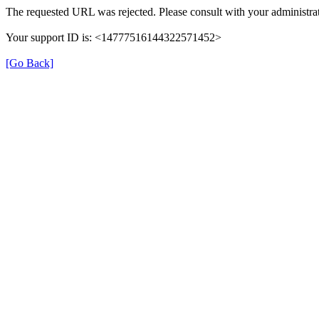
The requested URL was rejected. Please consult with your administrat
Your support ID is: <14777516144322571452>
[Go Back]