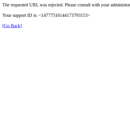
The requested URL was rejected. Please consult with your administrat
Your support ID is: <14777516144173793153>
[Go Back]