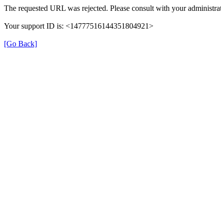
The requested URL was rejected. Please consult with your administrat
Your support ID is: <14777516144351804921>
[Go Back]