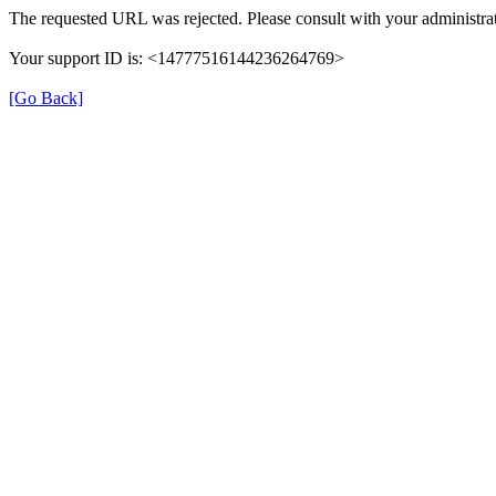
The requested URL was rejected. Please consult with your administrat
Your support ID is: <14777516144236264769>
[Go Back]