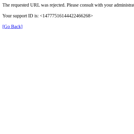
The requested URL was rejected. Please consult with your administrat
Your support ID is: <14777516144422466268>
[Go Back]