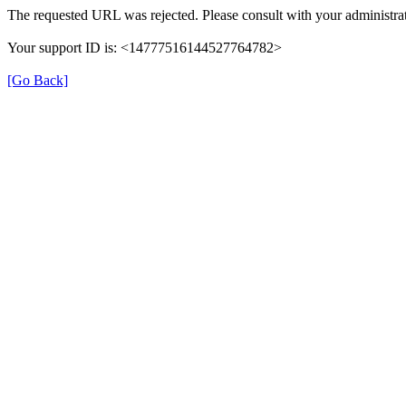
The requested URL was rejected. Please consult with your administrat
Your support ID is: <14777516144527764782>
[Go Back]