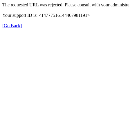
The requested URL was rejected. Please consult with your administrat
Your support ID is: <14777516144467981191>
[Go Back]