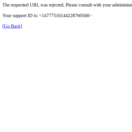
The requested URL was rejected. Please consult with your administrat
Your support ID is: <14777516144228760568>
[Go Back]