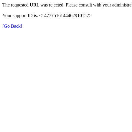
The requested URL was rejected. Please consult with your administrat
Your support ID is: <14777516144462910157>
[Go Back]