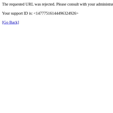
The requested URL was rejected. Please consult with your administrat
Your support ID is: <14777516144496324926>
[Go Back]