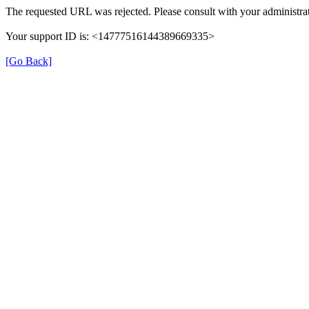
The requested URL was rejected. Please consult with your administrat
Your support ID is: <14777516144389669335>
[Go Back]