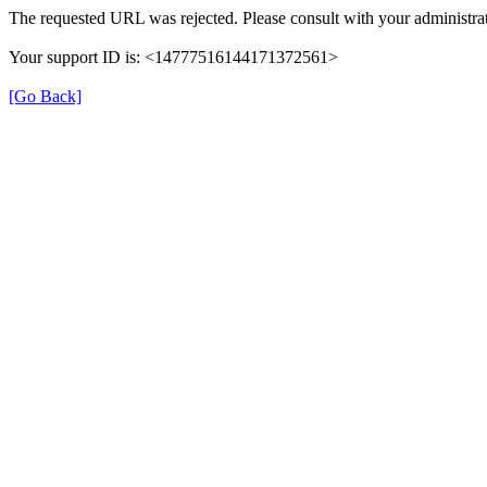
The requested URL was rejected. Please consult with your administrat
Your support ID is: <14777516144171372561>
[Go Back]