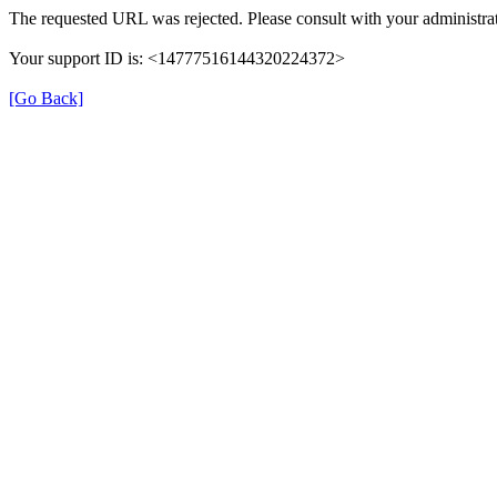
The requested URL was rejected. Please consult with your administrat
Your support ID is: <14777516144320224372>
[Go Back]