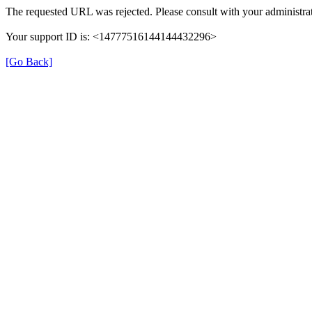
The requested URL was rejected. Please consult with your administrat
Your support ID is: <14777516144144432296>
[Go Back]