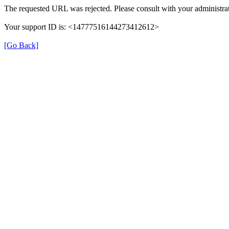
The requested URL was rejected. Please consult with your administrat
Your support ID is: <14777516144273412612>
[Go Back]