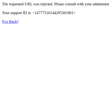
The requested URL was rejected. Please consult with your administrat
Your support ID is: <14777516144205361961>
[Go Back]