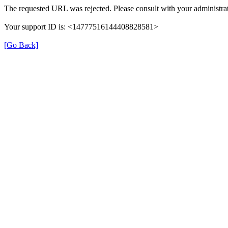
The requested URL was rejected. Please consult with your administrat
Your support ID is: <14777516144408828581>
[Go Back]