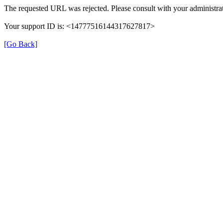
The requested URL was rejected. Please consult with your administrat
Your support ID is: <14777516144317627817>
[Go Back]