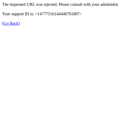
The requested URL was rejected. Please consult with your administrat
Your support ID is: <14777516144440791807>
[Go Back]