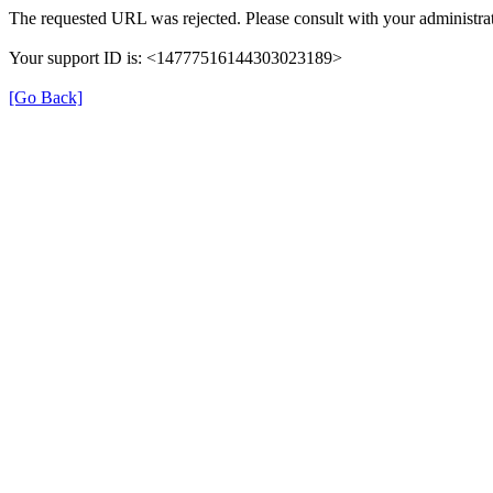
The requested URL was rejected. Please consult with your administrat
Your support ID is: <14777516144303023189>
[Go Back]