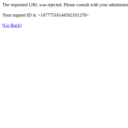
The requested URL was rejected. Please consult with your administrat
Your support ID is: <14777516144592101270>
[Go Back]