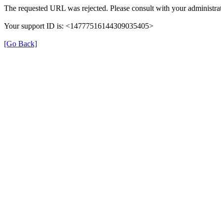
The requested URL was rejected. Please consult with your administrat
Your support ID is: <14777516144309035405>
[Go Back]