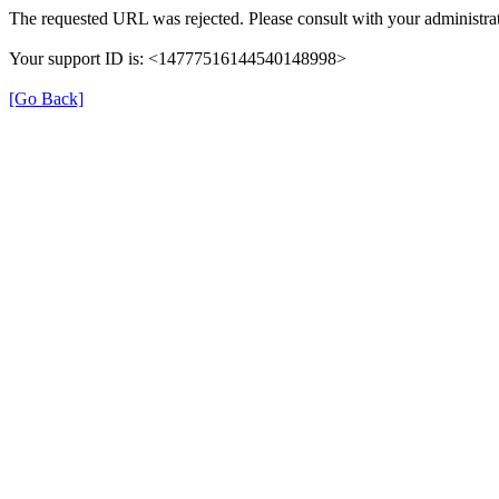
The requested URL was rejected. Please consult with your administrat
Your support ID is: <14777516144540148998>
[Go Back]