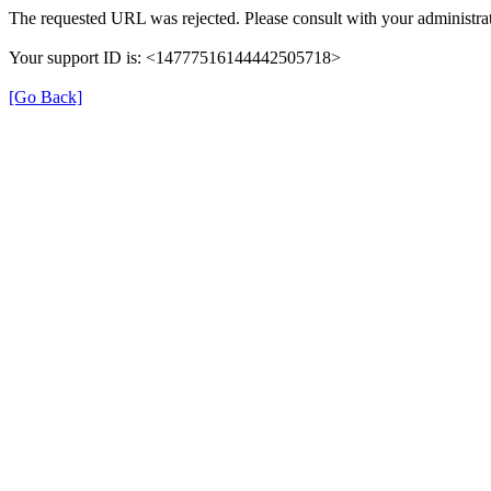
The requested URL was rejected. Please consult with your administrat
Your support ID is: <14777516144442505718>
[Go Back]