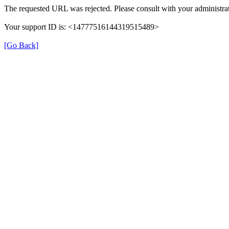
The requested URL was rejected. Please consult with your administrat
Your support ID is: <14777516144319515489>
[Go Back]