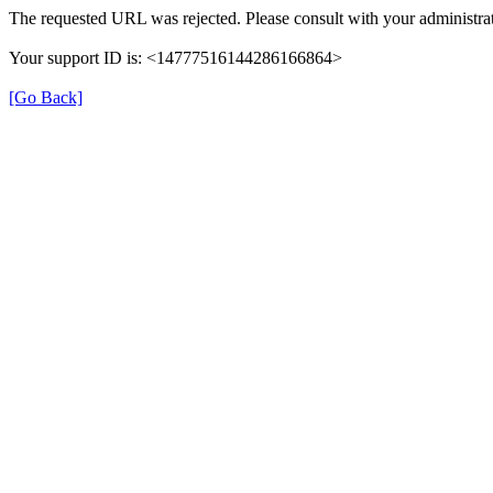
The requested URL was rejected. Please consult with your administrat
Your support ID is: <14777516144286166864>
[Go Back]