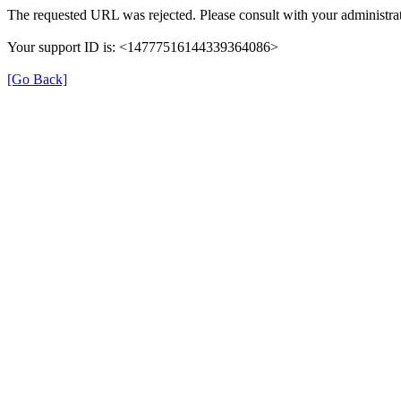
The requested URL was rejected. Please consult with your administrat
Your support ID is: <14777516144339364086>
[Go Back]