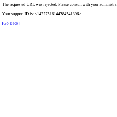
The requested URL was rejected. Please consult with your administrat
Your support ID is: <14777516144384541396>
[Go Back]