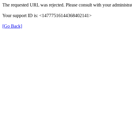
The requested URL was rejected. Please consult with your administrat
Your support ID is: <14777516144368402141>
[Go Back]