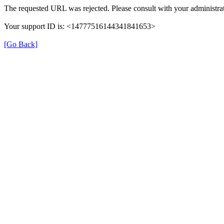
The requested URL was rejected. Please consult with your administrat
Your support ID is: <14777516144341841653>
[Go Back]