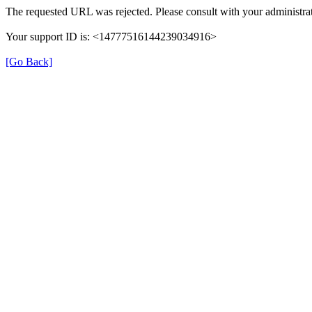
The requested URL was rejected. Please consult with your administrat
Your support ID is: <14777516144239034916>
[Go Back]