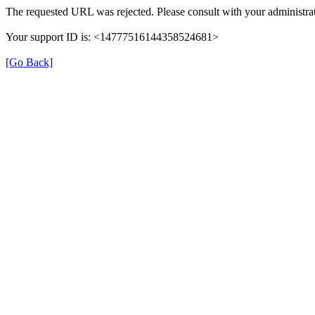
The requested URL was rejected. Please consult with your administrat
Your support ID is: <14777516144358524681>
[Go Back]