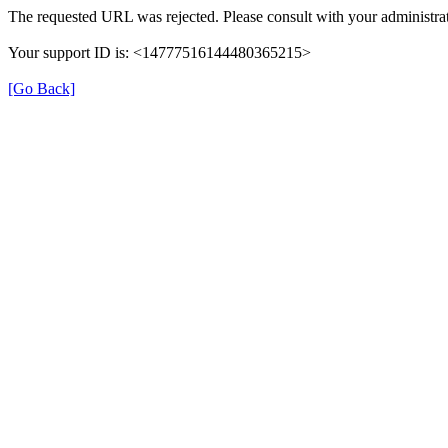
The requested URL was rejected. Please consult with your administrat
Your support ID is: <14777516144480365215>
[Go Back]