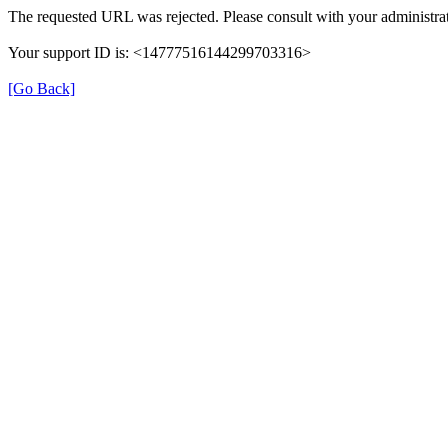
The requested URL was rejected. Please consult with your administrat
Your support ID is: <14777516144299703316>
[Go Back]