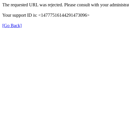
The requested URL was rejected. Please consult with your administrat
Your support ID is: <14777516144291473096>
[Go Back]