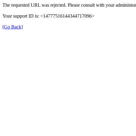
The requested URL was rejected. Please consult with your administrat
Your support ID is: <14777516144344717096>
[Go Back]