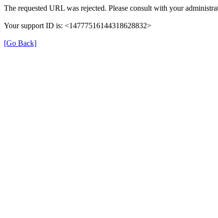
The requested URL was rejected. Please consult with your administrat
Your support ID is: <14777516144318628832>
[Go Back]