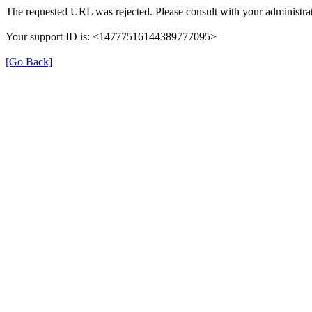
The requested URL was rejected. Please consult with your administrat
Your support ID is: <14777516144389777095>
[Go Back]